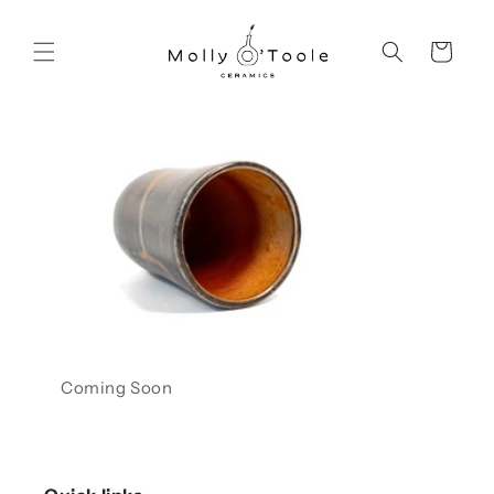
Skip to
content
Cart
Coming Soon