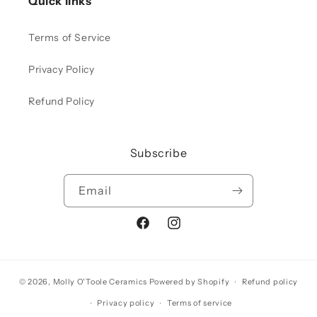
Quick links
Terms of Service
Privacy Policy
Refund Policy
Subscribe
Email
Facebook
Instagram
© 2026,
Molly O'Toole Ceramics
Powered by Shopify
Refund policy
Privacy policy
Terms of service